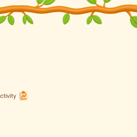
tivity