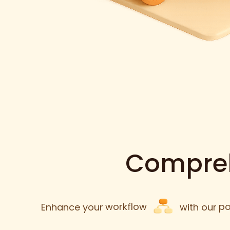
Compreh
Enhance your
workflow
with our
po