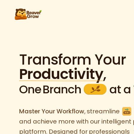
Transform Your
Productivity
,
One
Branch
at a
Master Your Workflow
,
streamline
and achieve more with our intelligent 
platform. Designed for
professionals