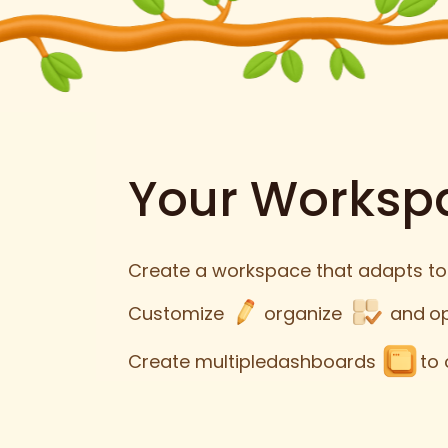
Your Workspa
Create a workspace that adapts to
Customize
organize
and
o
Create multiple
dashboards
to 